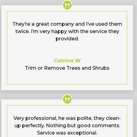
They’re a great company and I’ve used them
twice. I’m very happy with the service they
provided.
Catrina W
Trim or Remove Trees and Shrubs
Very professional, he was polite, they clean-
up perfectly. Nothing but good comments.
Service was exceptional.