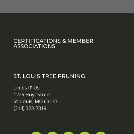
CERTIFICATIONS & MEMBER
ASSOCIATIONS
ST. LOUIS TREE PRUNING
Limbs R' Us
1226 Hoyt Street
St. Louis, MO 63137
(314) 323-7319