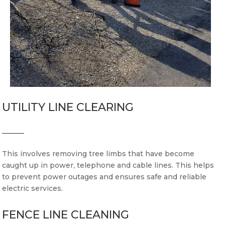
UTILITY LINE CLEARING
This involves removing tree limbs that have become
caught up in power, telephone and cable lines. This helps
to prevent power outages and ensures safe and reliable
electric services.
FENCE LINE CLEANING