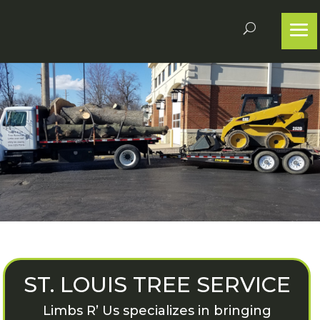
ST. LOUIS TREE SERVICE
Limbs R’ Us specializes in bringing