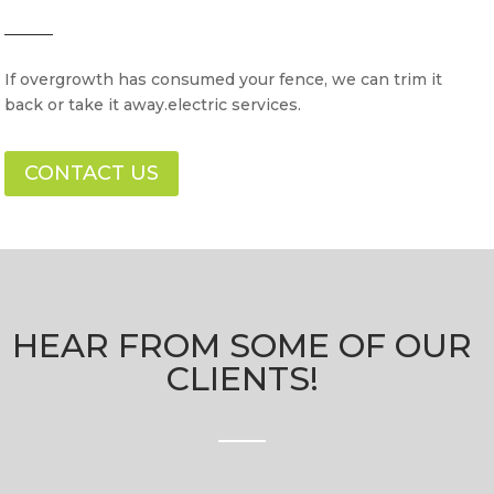
If overgrowth has consumed your fence, we can trim it
back or take it away.electric services.
CONTACT US
HEAR FROM SOME OF OUR
CLIENTS!