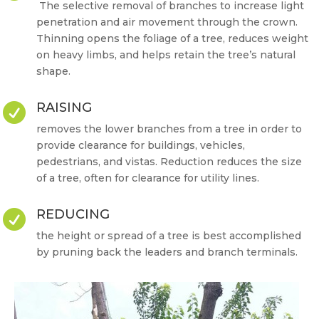
The selective removal of branches to increase light
penetration and air movement through the crown.
Thinning opens the foliage of a tree, reduces weight
on heavy limbs, and helps retain the tree’s natural
shape.
RAISING

removes the lower branches from a tree in order to
provide clearance for buildings, vehicles,
pedestrians, and vistas. Reduction reduces the size
of a tree, often for clearance for utility lines.
REDUCING

the height or spread of a tree is best accomplished
by pruning back the leaders and branch terminals.