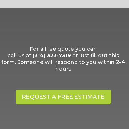
For a free quote you can
call us at
(314) 323-7319
or just fill out this
form. Someone will respond to you within 2-4
hours
REQUEST A FREE ESTIMATE