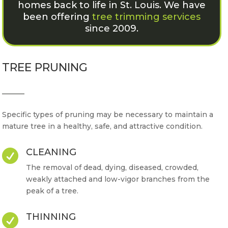
homes back to life in St. Louis. We have
been offering
tree trimming services
since 2009.
TREE PRUNING
Specific types of pruning may be necessary to maintain a
mature tree in a healthy, safe, and attractive condition.
CLEANING

The removal of dead, dying, diseased, crowded,
weakly attached and low-vigor branches from the
peak of a tree.
THINNING
