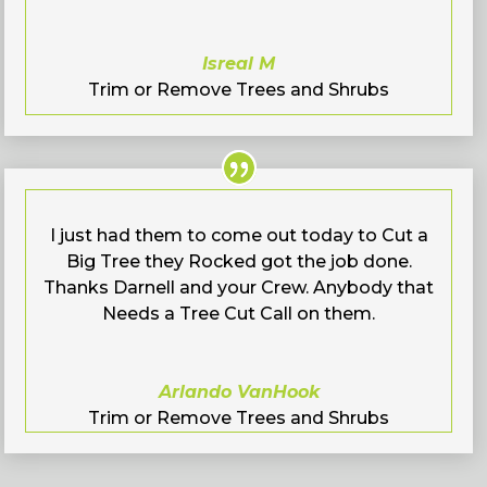
Isreal M
Trim or Remove Trees and Shrubs
I just had them to come out today to Cut a
Big Tree they Rocked got the job done.
Thanks Darnell and your Crew. Anybody that
Needs a Tree Cut Call on them.
Arlando VanHook
Trim or Remove Trees and Shrubs