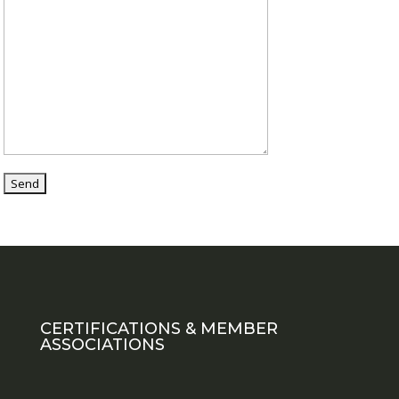
CERTIFICATIONS & MEMBER
ASSOCIATIONS