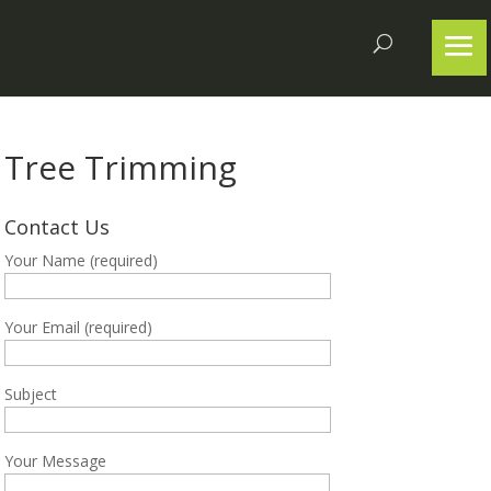
Tree Trimming
Contact Us
Your Name (required)
Your Email (required)
Subject
Your Message